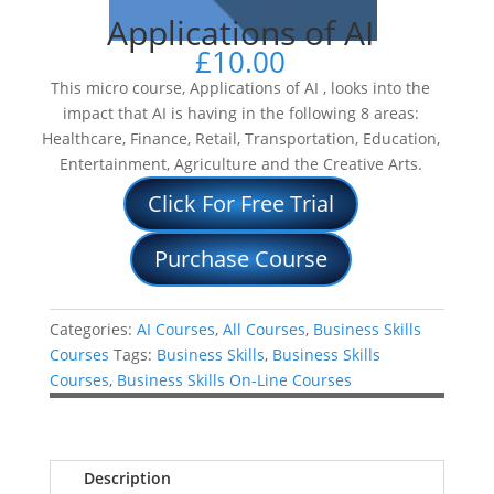
Applications of AI
£
10.00
This micro course, Applications of AI , looks into the
impact that AI is having in the following 8 areas:
Healthcare, Finance, Retail, Transportation, Education,
Entertainment, Agriculture and the Creative Arts.
Click For Free Trial
Purchase Course
Categories:
AI Courses
,
All Courses
,
Business Skills
Courses
Tags:
Business Skills
,
Business Skills
Courses
,
Business Skills On-Line Courses
Description