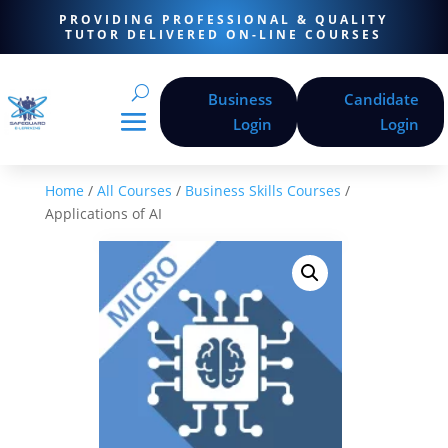
PROVIDING PROFESSIONAL & QUALITY
TUTOR DELIVERED ON-LINE COURSES
Business
Candidate
Login
Login
Home
/
All Courses
/
Business Skills Courses
/
Applications of AI