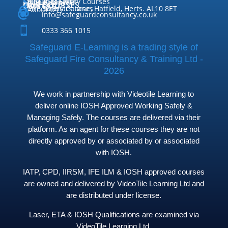
QUICK MENU
Health & Safety Courses
Our Courses

OUR COURSES
CONTACT

Home

Fire Safety Courses
38 Briars Lane, Hatfield, Herts. AL10 8ET
About Us




info@safeguardconsultancy.co.uk

0333 366 1015
Safeguard E-Learning is a trading style of
Safeguard Fire Consultancy & Training Ltd -
2026
We work in partnership with Videotile Learning to
deliver online IOSH Approved Working Safely &
Managing Safely. The courses are delivered via their
platform. As an agent for these courses they are not
directly approved by or associated by or associated
with IOSH.
IATP, CPD, IIRSM, IFE ILM & IOSH approved courses
are owned and delivered by VideoTile Learning Ltd and
are distributed under license.
Laser, ETA & IOSH Qualifications are examined via
VideoTile Learning Ltd.