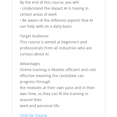
By the end of this course, you will:
• Understand the impact AI is having in
certain areas of work
• Be aware of the different aspects that AI
can help with on a daily basis
Target Audience
This course is aimed at beginners and
professionals from all industries who are
curious about AI.
Advantages
Online training is flexible, efficient and cost
effective meaning the candidate can
progress through
the modules at their own pace and in their
own time, so they can fit the training in
around their
work and personal life.
Click for Course