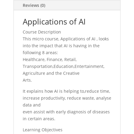
Reviews (0)
Applications of AI
Course Description
This micro course, Applications of AI , looks
into the impact that AI is having in the
following 8 areas:
Healthcare, Finance, Retail,
Transportation,Education,Entertainment,
Agriculture and the Creative
Arts.
It explains how AI is helping to,reduce time,
increase productivity, reduce waste, analyse
data and
even assist with early diagnosis of diseases
in certain areas.
Learning Objectives