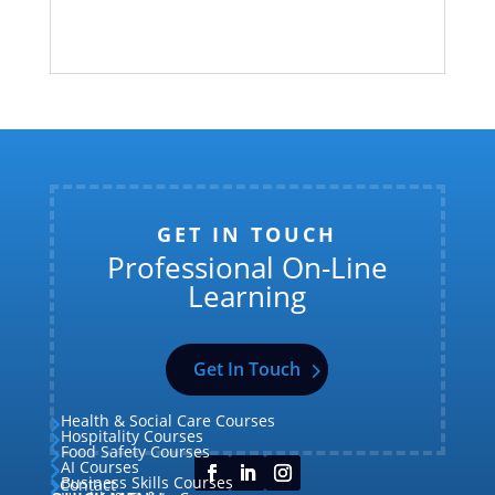
GET IN TOUCH
Professional On-Line
Learning
Get In Touch
Health & Social Care Courses

Hospitality Courses

Food Safety Courses

AI Courses

Business Skills Courses
Contact

