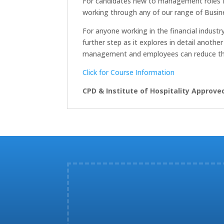
For candidates new to management roles 
working through any of our range of Busine
For anyone working in the financial indust
further step as it explores in detail anoth
management and employees can reduce the ri
Click for Course Information
CPD & Institute of Hospitality Approve