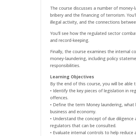
The course discusses a number of money-lau
bribery and the financing of terrorism. You'
illegal activity, and the connections betwee
You'll see how the regulated sector comba
and record-keeping.
Finally, the course examines the internal 
money-laundering, including policy stateme
responsibilities.
Learning Objectives
By the end of this course, you will be able t
• Identify the key pieces of legislation in 
offences.
• Define the term Money laundering, what le
business and economy.
• Understand the concept of due diligence a
regulators that can be consulted.
• Evaluate internal controls to help reduce