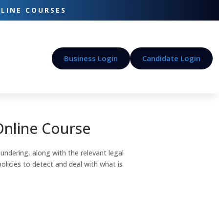
-LINE COURSES
Business Login
Candidate Login
Online Course
undering, along with the relevant legal
icies to detect and deal with what is