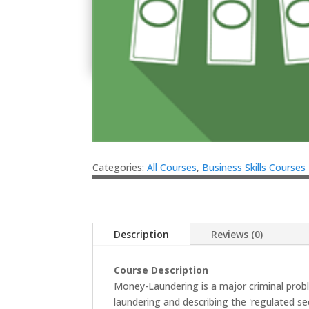
Categories:
All Courses
,
Business Skills Courses
Description
Reviews (0)
Course Description
Money-Laundering is a major criminal prob
laundering and describing the 'regulated se