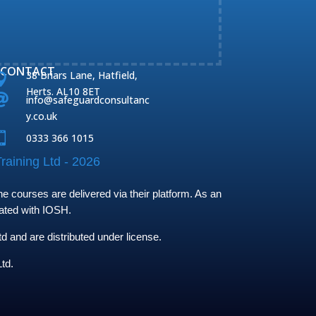
CONTACT
38 Briars Lane, Hatfield,

Herts. AL10 8ET

info@safeguardconsultanc
y.co.uk

0333 366 1015
raining Ltd - 2026
 courses are delivered via their platform. As an
iated with IOSH.
and are distributed under license.
td.