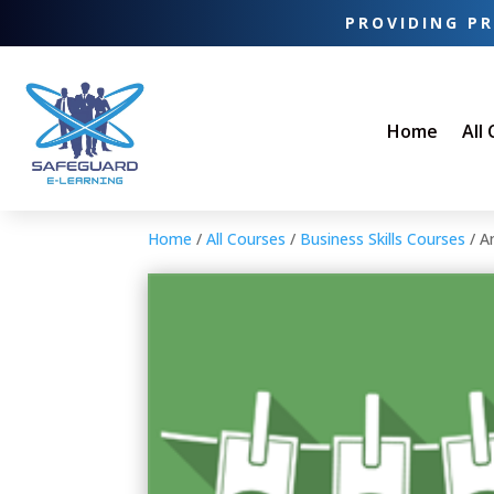
PROVIDING PR
Home
All
Home
/
All Courses
/
Business Skills Courses
/ A