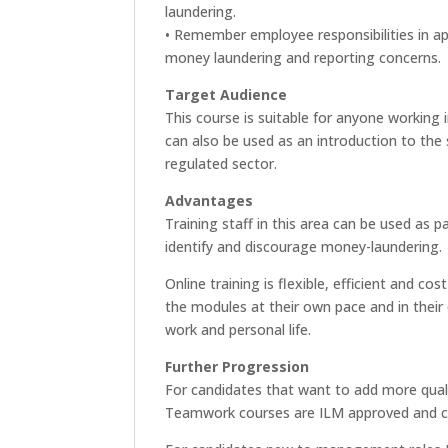
laundering.
• Remember employee responsibilities in app
money laundering and reporting concerns.
Target Audience
This course is suitable for anyone working
can also be used as an introduction to the 
regulated sector.
Advantages
Training staff in this area can be used as 
identify and discourage money-laundering.
Online training is flexible, efficient and 
the modules at their own pace and in their 
work and personal life.
Further Progression
For candidates that want to add more quali
Teamwork courses are ILM approved and can