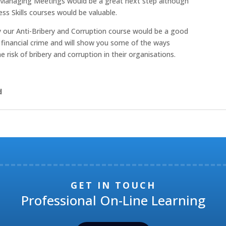
Managing Meetings would be a great next step although
ss Skills courses would be valuable.
ry our Anti-Bribery and Corruption course would be a good
er financial crime and will show you some of the ways
sk of bribery and corruption in their organisations.
d
GET IN TOUCH
Professional On-Line Learning