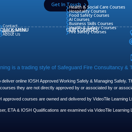
Get In Touch
Health & Social Care Courses

Hospitality Courses

Food Safety Courses

AI Courses

Business Skills Courses

Contact

Health & Safety Courses

QUICK MENU
OUR COURSES
Our Courses

Home
Fire Safety Courses


About Us

ing is a trading style of Safeguard Fire Consultancy & T
to deliver online IOSH Approved Working Safely & Managing Safely. The
 courses they are not directly approved by or associated by or assoc
approved courses are owned and delivered by VideoTile Learning Ltd 
ser, ETA & IOSH Qualifications are examined via VideoTile Learning L