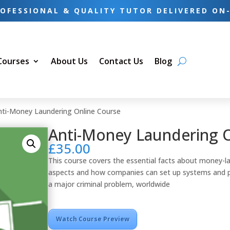
OFESSIONAL & QUALITY TUTOR DELIVERED ON
 Courses
About Us
Contact Us
Blog
nti-Money Laundering Online Course
Anti-Money Laundering 
£
35.00
This course covers the essential facts about money-la
aspects and how companies can set up systems and pol
a major criminal problem, worldwide
Watch Course Preview