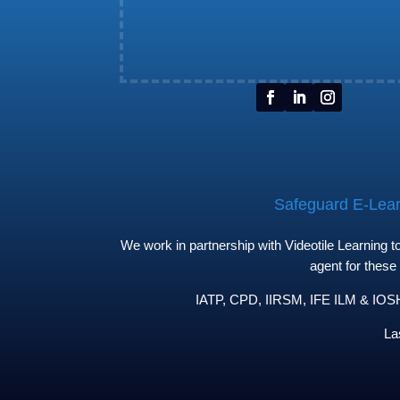
Safeguard E-Learn
We work in partnership with Videotile Learning 
agent for these
IATP, CPD, IIRSM, IFE ILM & IOSH 
La