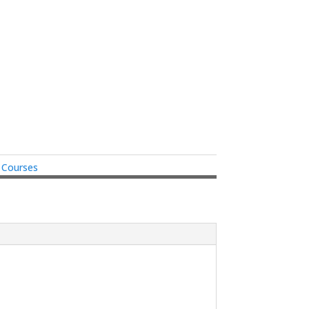
e Courses