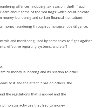
ndering offences, including tax evasion, theft, fraud,
ll learn about some of the 'red flags' which could indicate
n money-laundering and certain financial institutions.
ts money-laundering through compliance, due diligence,
controls and monitoring used by companies to fight against
nts, effective reporting systems, and staff
o:
regard to money laundering and its relation to other
ads to it and the effect it has on others, the
nd the regulations that is applied and the
 and monitor activities that lead to money