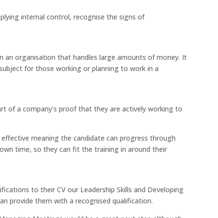
lying internal control, recognise the signs of
 in an organisation that handles large amounts of money. It
subject for those working or planning to work in a
part of a company’s proof that they are actively working to
cost effective meaning the candidate can progress through
own time, so they can fit the training in around their
fications to their CV our Leadership Skills and Developing
 provide them with a recognised qualification.