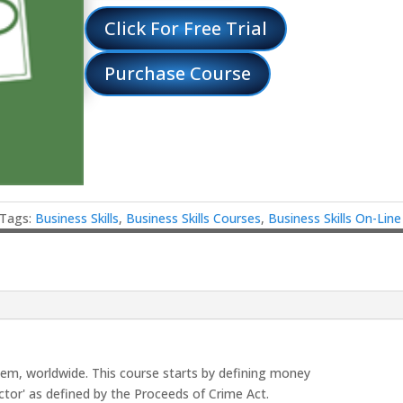
Click For Free Trial
Purchase Course
Tags:
Business Skills
,
Business Skills Courses
,
Business Skills On-Lin
lem, worldwide. This course starts by defining money
ctor' as defined by the Proceeds of Crime Act.