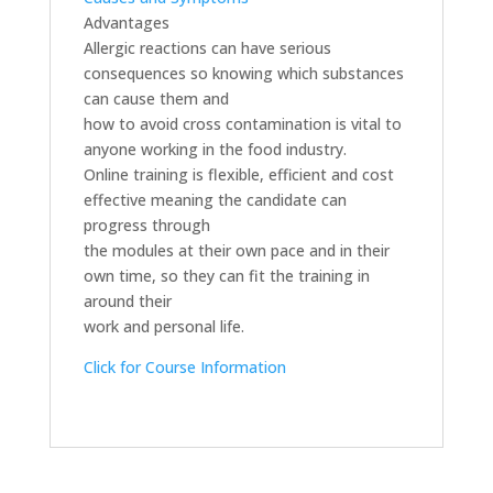
Advantages
Allergic reactions can have serious
consequences so knowing which substances
can cause them and
how to avoid cross contamination is vital to
anyone working in the food industry.
Online training is flexible, efficient and cost
effective meaning the candidate can
progress through
the modules at their own pace and in their
own time, so they can fit the training in
around their
work and personal life.
Click for Course Information