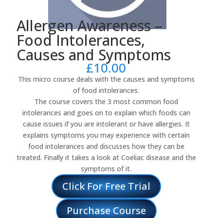
Allergen Awareness –
Food Intolerances,
Causes and Symptoms
£
10.00
This micro course deals with the causes and symptoms
of food intolerances.
The course covers the 3 most common food
intolerances and goes on to explain which foods can
cause issues if you are intolerant or have allergies. It
explains symptoms you may experience with certain
food intolerances and discusses how they can be
treated. Finally it takes a look at Coeliac disease and the
symptoms of it.
Click For Free Trial
Purchase Course