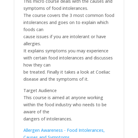
This micro course deals with the causes and
symptoms of food intolerances.
The course covers the 3 most common food
intolerances and goes on to explain which
foods can
cause issues if you are intolerant or have
allergies.
It explains symptoms you may experience
with certain food intolerances and discusses
how they can
be treated. Finally it takes a look at Coeliac
disease and the symptoms of it.
Target Audience
This course is aimed at anyone working
within the food industry who needs to be
aware of the
dangers of intolerances.
Allergen Awareness - Food Intolerances,
Causes and Symptoms