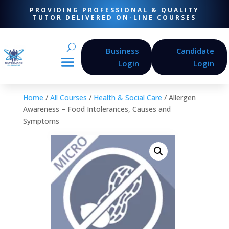
PROVIDING PROFESSIONAL & QUALITY
TUTOR DELIVERED ON-LINE COURSES
Business
Candidate
Login
Login
Home
/
All Courses
/
Health & Social Care
/ Allergen
Awareness – Food Intolerances, Causes and
Symptoms