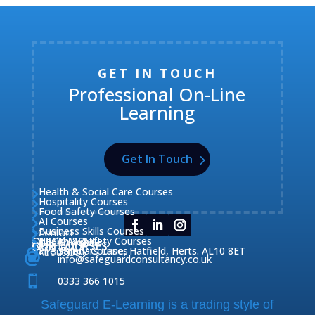
GET IN TOUCH
Professional On-Line
Learning
Get In Touch
Health & Social Care Courses

Hospitality Courses

Food Safety Courses

AI Courses

Business Skills Courses
Contact


QUICK MENU
Health & Safety Courses
Our Courses

OUR COURSES
CONTACT

Home

Fire Safety Courses
38 Briars Lane, Hatfield, Herts. AL10 8ET
About Us




info@safeguardconsultancy.co.uk

0333 366 1015
Safeguard E-Learning is a trading style of