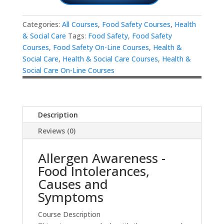
Categories:
All Courses
,
Food Safety Courses
,
Health
& Social Care
Tags:
Food Safety
,
Food Safety
Courses
,
Food Safety On-Line Courses
,
Health &
Social Care
,
Health & Social Care Courses
,
Health &
Social Care On-Line Courses
Description
Reviews (0)
Allergen Awareness -
Food Intolerances,
Causes and
Symptoms
Course Description